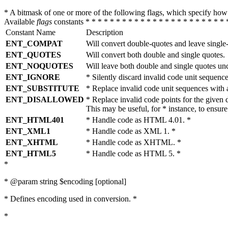
* A bitmask of one or more of the following flags, which specify 
Available
flags
constants * * * * * * * * * * * * * * * * * * * * * * * 
Constant Name
Description
ENT_COMPAT
Will convert double-quotes and leave single
ENT_QUOTES
Will convert both double and single quotes.
ENT_NOQUOTES
Will leave both double and single quotes un
ENT_IGNORE
* Silently discard invalid code unit sequence
ENT_SUBSTITUTE
* Replace invalid code unit sequences wit
ENT_DISALLOWED
* Replace invalid code points for the giv
This may be useful, for * instance, to ens
ENT_HTML401
* Handle code as HTML 4.01. *
ENT_XML1
* Handle code as XML 1. *
ENT_XHTML
* Handle code as XHTML. *
ENT_HTML5
* Handle code as HTML 5. *
*
* @param string $encoding [optional]
* Defines encoding used in conversion. *
*