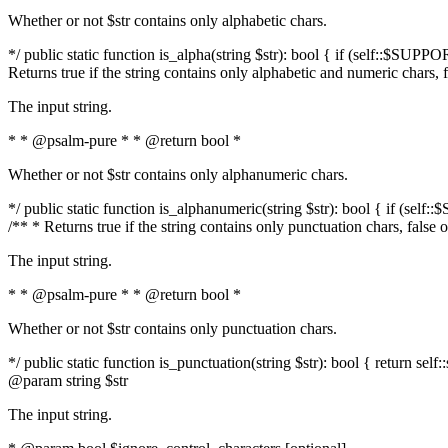
Whether or not $str contains only alphabetic chars.
*/ public static function is_alpha(string $str): bool { if (self::$SUPPO
Returns true if the string contains only alphabetic and numeric chars, 
The input string.
* * @psalm-pure * * @return bool *
Whether or not $str contains only alphanumeric chars.
*/ public static function is_alphanumeric(string $str): bool { if (self
/** * Returns true if the string contains only punctuation chars, false
The input string.
* * @psalm-pure * * @return bool *
Whether or not $str contains only punctuation chars.
*/ public static function is_punctuation(string $str): bool { return self:
@param string $str
The input string.