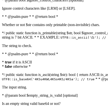
* @param bool $ignore_control_characters [optional]
Ignore control characters like [LRM] or [LSEP].
* * @psalm-pure * * @return bool *
Whether or not $str contains only printable (non-invisible) chars.
*/ public static function is_printable(string $str, bool $ignore_control_
string is 7 bit ASCII. * * EXAMPLE:
UTF8::is_ascii('白'); // 
The string to check.
* * @psalm-pure * * @return bool *
*
true
if it is ASCII
*
false
otherwise *
*/ public static function is_ascii(string $str): bool { return ASCII::is
* * @par
UTF8::is_base64('4KSu4KWL4KSo4KS/4KSa'); // true
The input string.
* @param bool $empty_string_is_valid [optional]
Is an empty string valid base64 or not?