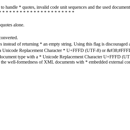
how to handle * quotes, invalid code unit sequences and the used do
* * * * * * * * * * * * * * * * * * * * * *
-quotes alone.
converted.
s instead of returning * an empty string. Using this flag is discouraged 
h a Unicode Replacement Character * U+FFFD (UTF-8) or &#38;#FFFD; (
en document type with a * Unicode Replacement Character U+FFFD (UTF-
ure the well-formedness of XML documents with * embedded external con