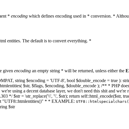
ment *
encoding
which defines encoding used in * conversion. * Althoug
ml entities. The default is to convert everything. *
he given
encoding
an empty string * will be returned, unless either the
E
NT_COMPAT, string $encoding = 'UTF-8', bool $double_encode = true ): s
mlentities( $str, $flags, $encoding, $double_encode ); /** * PHP doesn't 
we're using a decent database layer, we don't need this shit and we're r
303 */ $str = \str_replace('\\', '\', $str); return self::html_encode($str
k at "UTF8::htmlentities()" * * EXAMPLE:
UTF8::htmlspecialchars
ring $str