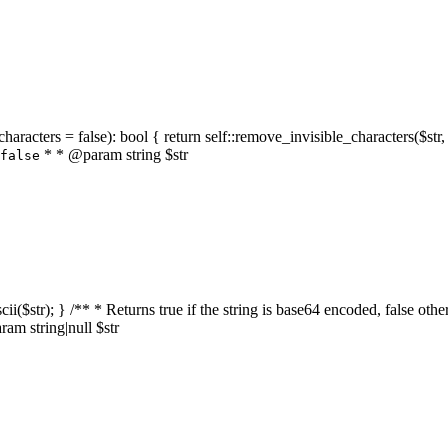
characters = false): bool { return self::remove_invisible_characters($str,
* * @param string $str
false
_ascii($str); } /** * Returns true if the string is base64 encoded, false
am string|null $str