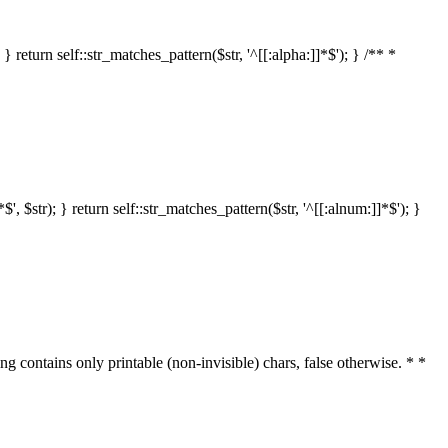
 return self::str_matches_pattern($str, '^[[:alpha:]]*$'); } /** *
 $str); } return self::str_matches_pattern($str, '^[[:alnum:]]*$'); }
ring contains only printable (non-invisible) chars, false otherwise. * *