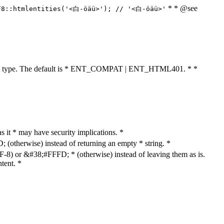
* * @see
F8::htmlentities('<白-öäü>'); // '<白-öäü>'
cument type. The default is * ENT_COMPAT | ENT_HTML401. * *
as it * may have security implications. *
otherwise) instead of returning an empty * string. *
8) or &#38;#FFFD; * (otherwise) instead of leaving them as is.
tent. *