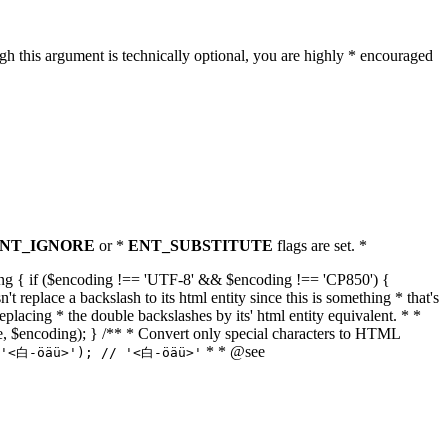
h this argument is technically optional, you are highly * encouraged
NT_IGNORE
or *
ENT_SUBSTITUTE
flags are set. *
tring { if ($encoding !== 'UTF-8' && $encoding !== 'CP850') {
replace a backslash to its html entity since this is something * that's
eplacing * the double backslashes by its' html entity equivalent. * *
, true, $encoding); } /** * Convert only special characters to HTML
* * @see
('<白-öäü>'); // '<白-öäü>'