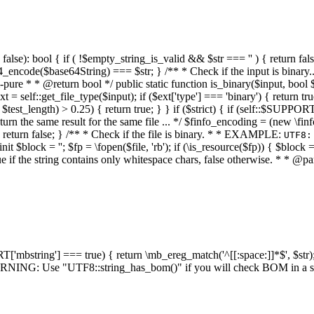
alse): bool { if ( !$empty_string_is_valid && $str === '' ) { return false;
4_encode($base64String) === $str; } /** * Check if the input is binary
e * * @return bool */ public static function is_binary($input, bool $stri
t = self::get_file_type($input); if ($ext['type'] === 'binary') { return tru
/ $test_length) > 0.25) { return true; } } if ($strict) { if (self::$SUPPO
 return the same result for the same file ... */ $finfo_encoding = (
 return false; } /** * Check if the file is binary. * * EXAMPLE:
UTF8:
nit $block = ''; $fp = \fopen($file, 'rb'); if (\is_resource($fp)) { $block 
true if the string contains only whitespace chars, false otherwise. * * @pa
RT['mbstring'] === true) { return \mb_ereg_match('^[[:space:]]*$', $str); 
* WARNING: Use "UTF8::string_has_bom()" if you will check BOM in 