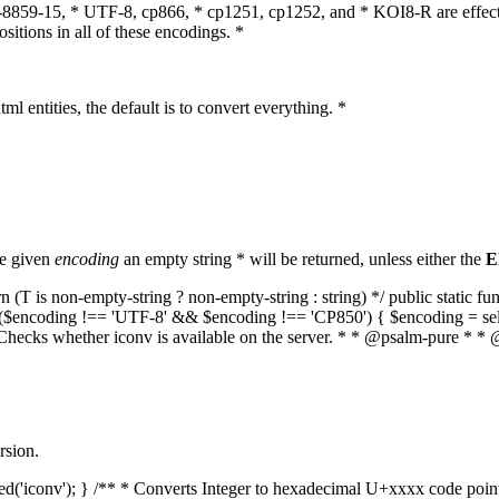
O-8859-15, * UTF-8, cp866, * cp1251, cp1252, and * KOI8-R are effect
itions in all of these encodings. *
ml entities, the default is to convert everything. *
he given
encoding
an empty string * will be returned, unless either the
E
(T is non-empty-string ? non-empty-string : string) */ public static f
if ($encoding !== 'UTF-8' && $encoding !== 'CP850') { $encoding = se
* Checks whether iconv is available on the server. * * @psalm-pure * * 
rsion.
aded('iconv'); } /** * Converts Integer to hexadecimal U+xxxx code poi