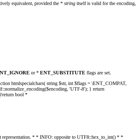
ively equivalent, provided the *
string
itself is valid for the encoding,
NT_IGNORE
or *
ENT_SUBSTITUTE
flags are set.
unction htmlspecialchars( string $str, int $flags = \ENT_COMPAT,
lf::normalize_encoding($encoding, 'UTF-8'); } return
@return bool *
nt representation. * * INFO: opposite to UTF8::hex_to_int() * *