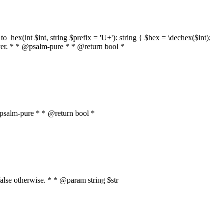
o_hex(int $int, string $prefix = 'U+'): string { $hex = \dechex($int);
server. * * @psalm-pure * * @return bool *
* @psalm-pure * * @return bool *
, false otherwise. * * @param string $str