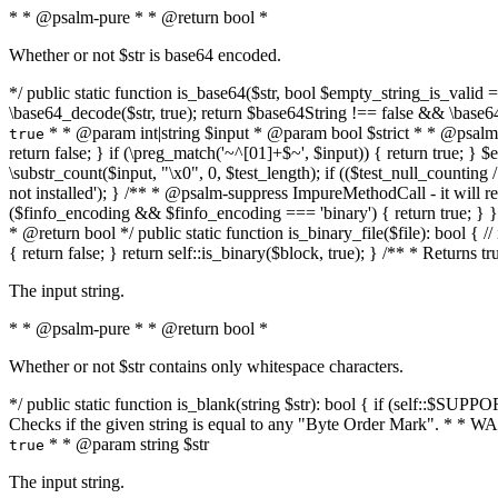
* * @psalm-pure * * @return bool *
Whether or not $str is base64 encoded.
*/ public static function is_base64($str, bool $empty_string_is_valid = f
\base64_decode($str, true); return $base64String !== false && \base6
* * @param int|string $input * @param bool $strict * * @psalm-pur
true
return false; } if (\preg_match('~^[01]+$~', $input)) { return true; } $ex
\substr_count($input, "\x0", 0, $test_length); if (($test_null_counting 
not installed'); } /** * @psalm-suppress ImpureMethodCall - it will
($finfo_encoding && $finfo_encoding === 'binary') { return true; } }
* @return bool */ public static function is_binary_file($file): bool { // i
{ return false; } return self::is_binary($block, true); } /** * Returns 
The input string.
* * @psalm-pure * * @return bool *
Whether or not $str contains only whitespace characters.
*/ public static function is_blank(string $str): bool { if (self::$SUPPO
Checks if the given string is equal to any "Byte Order Mark". * 
* * @param string $str
true
The input string.