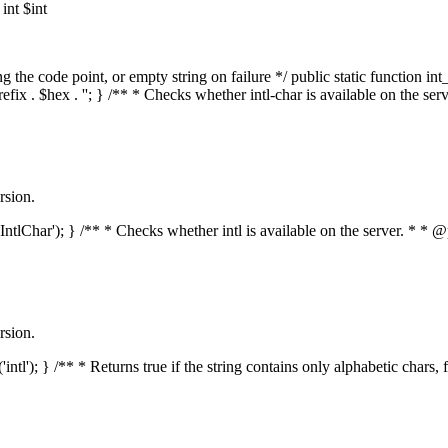
nt $int
he code point, or empty string on failure */ public static function int_t
prefix . $hex . ''; } /** * Checks whether intl-char is available on the 
rsion.
s('IntlChar'); } /** * Checks whether intl is available on the server. * 
rsion.
'intl'); } /** * Returns true if the string contains only alphabetic chars