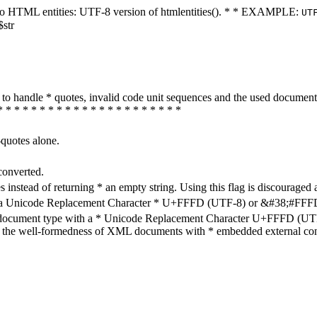
ters to HTML entities: UTF-8 version of htmlentities(). * * EXAMPLE:
UT
$str
how to handle * quotes, invalid code unit sequences and the used do
* * * * * * * * * * * * * * * * * * * * * *
-quotes alone.
converted.
s instead of returning * an empty string. Using this flag is discouraged 
h a Unicode Replacement Character * U+FFFD (UTF-8) or &#38;#FFFD; (
en document type with a * Unicode Replacement Character U+FFFD (UTF-
ure the well-formedness of XML documents with * embedded external con