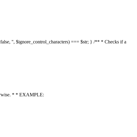
 false, '', $ignore_control_characters) === $str; } /** * Checks if a
 otherwise. * * EXAMPLE: