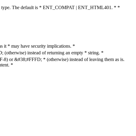
cument type. The default is * ENT_COMPAT | ENT_HTML401. * *
as it * may have security implications. *
otherwise) instead of returning an empty * string. *
8) or &#38;#FFFD; * (otherwise) instead of leaving them as is.
tent. *