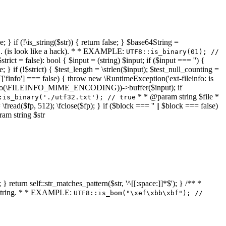
 } if (!\is_string($str)) { return false; } $base64String =
... (is look like a hack). * * EXAMPLE:
UTF8::is_binary(01); //
ct = false): bool { $input = (string) $input; if ($input === '') {
e; } if (!$strict) { $test_length = \strlen($input); $test_null_counting =
RT['finfo'] === false) { throw new \RuntimeException('ext-fileinfo: is
new \finfo(\FILEINFO_MIME_ENCODING))->buffer($input); if
* * @param string $file *
:is_binary('./utf32.txt'); // true
= \fread($fp, 512); \fclose($fp); } if ($block === '' || $block === false)
ram string $str
} return self::str_matches_pattern($str, '^[[:space:]]*$'); } /** *
a string. * * EXAMPLE:
UTF8::is_bom("\xef\xbb\xbf"); //