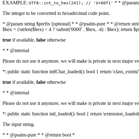
EXAMPLE:
* * @param i
UTF8::int_to_hex(241); // 'U+00f1'
The integer to be converted to hexadecimal code point.
* @param string $prefix [optional] * * @psalm-pure * * @return string t
$hex = (\strlen($hex) < 4 ? \substr('0000' . $hex, -4) : $hex); return $
true
if available,
false
otherwise
* * @internal
Please do not use it anymore, we will make is private in next major ve
*/ public static function intlChar_loaded(): bool { return \class_exist
true
if available,
false
otherwise
* * @internal
Please do not use it anymore, we will make is private in next major ve
*/ public static function intl_loaded(): bool { return \extension_loaded(
The input string.
* * @psalm-pure * * @return bool *