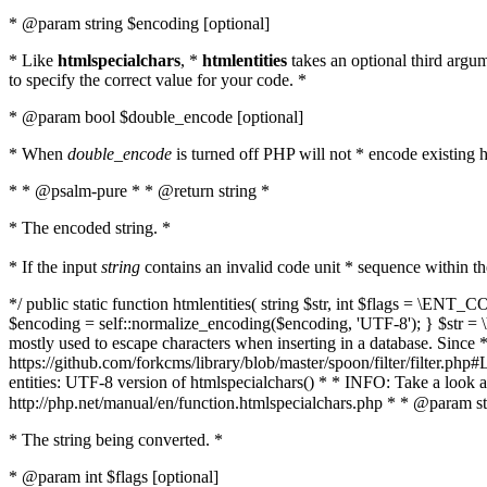
* @param string $encoding [optional]
* Like
htmlspecialchars
, *
htmlentities
takes an optional third argu
to specify the correct value for your code. *
* @param bool $double_encode [optional]
* When
double_encode
is turned off PHP will not * encode existing ht
* * @psalm-pure * * @return string *
* The encoded string. *
* If the input
string
contains an invalid code unit * sequence within t
*/ public static function htmlentities( string $str, int $flags = \E
$encoding = self::normalize_encoding($encoding, 'UTF-8'); } $str = \ht
mostly used to escape characters when inserting in a database. Since * 
https://github.com/forkcms/library/blob/master/spoon/filter/filter.php#L
entities: UTF-8 version of htmlspecialchars() * * INFO: Take a loo
http://php.net/manual/en/function.htmlspecialchars.php * * @param st
* The string being converted. *
* @param int $flags [optional]