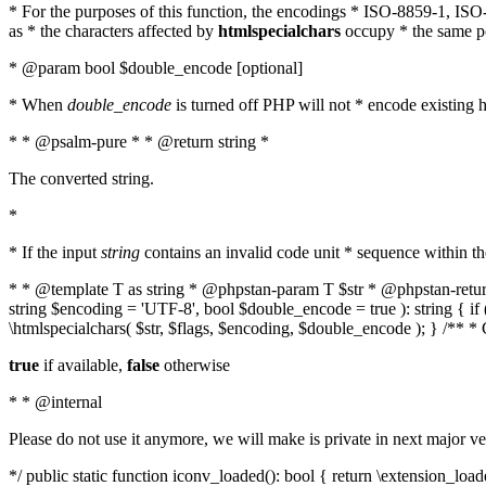
* For the purposes of this function, the encodings * ISO-8859-1, IS
as * the characters affected by
htmlspecialchars
occupy * the same pos
* @param bool $double_encode [optional]
* When
double_encode
is turned off PHP will not * encode existing ht
* * @psalm-pure * * @return string *
The converted string.
*
* If the input
string
contains an invalid code unit * sequence within t
* * @template T as string * @phpstan-param T $str * @phpstan-return 
string $encoding = 'UTF-8', bool $double_encode = true ): string { 
\htmlspecialchars( $str, $flags, $encoding, $double_encode ); } /** 
true
if available,
false
otherwise
* * @internal
Please do not use it anymore, we will make is private in next major ve
*/ public static function iconv_loaded(): bool { return \extension_lo