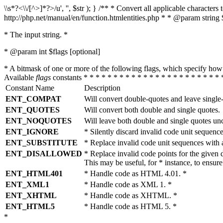
\\s*?<\\/[^>]*?>/u', '', $str ); } /** * Convert all applicable charac
http://php.net/manual/en/function.htmlentities.php * * @param string 
* The input string. *
* @param int $flags [optional]
* A bitmask of one or more of the following flags, which specify 
Available
flags
constants * * * * * * * * * * * * * * * * * * * * * * * 
Constant Name
Description
ENT_COMPAT
Will convert double-quotes and leave single
ENT_QUOTES
Will convert both double and single quotes.
ENT_NOQUOTES
Will leave both double and single quotes un
ENT_IGNORE
* Silently discard invalid code unit sequence
ENT_SUBSTITUTE
* Replace invalid code unit sequences wit
ENT_DISALLOWED
* Replace invalid code points for the giv
This may be useful, for * instance, to ens
ENT_HTML401
* Handle code as HTML 4.01. *
ENT_XML1
* Handle code as XML 1. *
ENT_XHTML
* Handle code as XHTML. *
ENT_HTML5
* Handle code as HTML 5. *
*