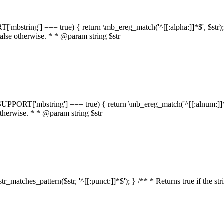
RT['mbstring'] === true) { return \mb_ereg_match('^[[:alpha:]]*$', $str); }
false otherwise. * * @param string $str
::$SUPPORT['mbstring'] === true) { return \mb_ereg_match('^[[:alnum:]]*$',
 otherwise. * * @param string $str
:str_matches_pattern($str, '^[[:punct:]]*$'); } /** * Returns true if the st