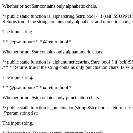
Whether or not $str contains only alphabetic chars.
*/ public static function is_alpha(string $str): bool { if (self::$SUPPO
Returns true if the string contains only alphabetic and numeric chars, 
The input string.
* * @psalm-pure * * @return bool *
Whether or not $str contains only alphanumeric chars.
*/ public static function is_alphanumeric(string $str): bool { if (self
/** * Returns true if the string contains only punctuation chars, false
The input string.
* * @psalm-pure * * @return bool *
Whether or not $str contains only punctuation chars.
*/ public static function is_punctuation(string $str): bool { return self:
@param string $str
The input string.