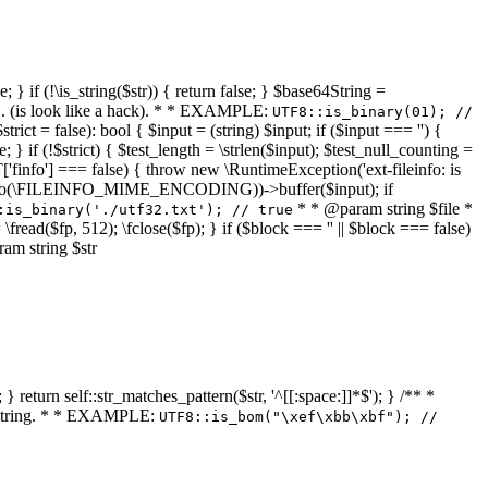
 } if (!\is_string($str)) { return false; } $base64String =
... (is look like a hack). * * EXAMPLE:
UTF8::is_binary(01); //
ct = false): bool { $input = (string) $input; if ($input === '') {
e; } if (!$strict) { $test_length = \strlen($input); $test_null_counting =
RT['finfo'] === false) { throw new \RuntimeException('ext-fileinfo: is
new \finfo(\FILEINFO_MIME_ENCODING))->buffer($input); if
* * @param string $file *
:is_binary('./utf32.txt'); // true
= \fread($fp, 512); \fclose($fp); } if ($block === '' || $block === false)
ram string $str
} return self::str_matches_pattern($str, '^[[:space:]]*$'); } /** *
a string. * * EXAMPLE:
UTF8::is_bom("\xef\xbb\xbf"); //