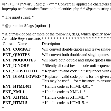
\\s*?<\\/[^>]*?>/u', '', $str ); } /** * Convert all applicable charac
http://php.net/manual/en/function.htmlentities.php * * @param string 
* The input string. *
* @param int $flags [optional]
* A bitmask of one or more of the following flags, which specify 
Available
flags
constants * * * * * * * * * * * * * * * * * * * * * * * 
Constant Name
Description
ENT_COMPAT
Will convert double-quotes and leave single
ENT_QUOTES
Will convert both double and single quotes.
ENT_NOQUOTES
Will leave both double and single quotes un
ENT_IGNORE
* Silently discard invalid code unit sequence
ENT_SUBSTITUTE
* Replace invalid code unit sequences wit
ENT_DISALLOWED
* Replace invalid code points for the giv
This may be useful, for * instance, to ens
ENT_HTML401
* Handle code as HTML 4.01. *
ENT_XML1
* Handle code as XML 1. *
ENT_XHTML
* Handle code as XHTML. *
ENT_HTML5
* Handle code as HTML 5. *
*