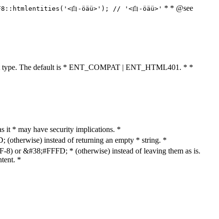
* * @see
F8::htmlentities('<白-öäü>'); // '<白-öäü>'
cument type. The default is * ENT_COMPAT | ENT_HTML401. * *
as it * may have security implications. *
otherwise) instead of returning an empty * string. *
8) or &#38;#FFFD; * (otherwise) instead of leaving them as is.
tent. *