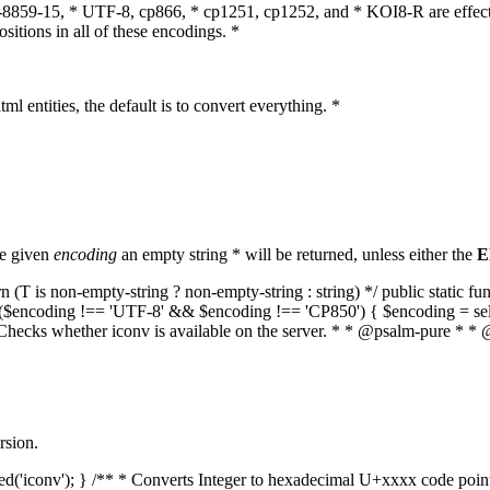
O-8859-15, * UTF-8, cp866, * cp1251, cp1252, and * KOI8-R are effect
itions in all of these encodings. *
ml entities, the default is to convert everything. *
he given
encoding
an empty string * will be returned, unless either the
E
(T is non-empty-string ? non-empty-string : string) */ public static f
if ($encoding !== 'UTF-8' && $encoding !== 'CP850') { $encoding = se
* Checks whether iconv is available on the server. * * @psalm-pure * * 
rsion.
aded('iconv'); } /** * Converts Integer to hexadecimal U+xxxx code poi