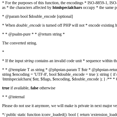
* For the purposes of this function, the encodings * ISO-8859-1, IS
as * the characters affected by
htmlspecialchars
occupy * the same pos
* @param bool $double_encode [optional]
* When
double_encode
is turned off PHP will not * encode existing ht
* * @psalm-pure * * @return string *
The converted string.
*
* If the input
string
contains an invalid code unit * sequence within t
* * @template T as string * @phpstan-param T $str * @phpstan-return 
string $encoding = 'UTF-8', bool $double_encode = true ): string { 
\htmlspecialchars( $str, $flags, $encoding, $double_encode ); } /** 
true
if available,
false
otherwise
* * @internal
Please do not use it anymore, we will make is private in next major ve
*/ public static function iconv_loaded(): bool { return \extension_lo