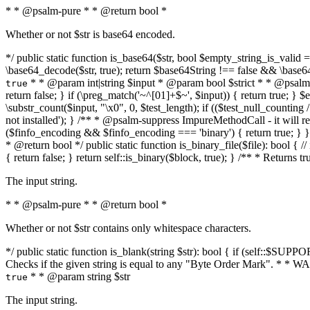
* * @psalm-pure * * @return bool *
Whether or not $str is base64 encoded.
*/ public static function is_base64($str, bool $empty_string_is_valid = f
\base64_decode($str, true); return $base64String !== false && \base6
* * @param int|string $input * @param bool $strict * * @psalm-pur
true
return false; } if (\preg_match('~^[01]+$~', $input)) { return true; } $ex
\substr_count($input, "\x0", 0, $test_length); if (($test_null_counting 
not installed'); } /** * @psalm-suppress ImpureMethodCall - it will
($finfo_encoding && $finfo_encoding === 'binary') { return true; } }
* @return bool */ public static function is_binary_file($file): bool { // i
{ return false; } return self::is_binary($block, true); } /** * Returns 
The input string.
* * @psalm-pure * * @return bool *
Whether or not $str contains only whitespace characters.
*/ public static function is_blank(string $str): bool { if (self::$SUPPO
Checks if the given string is equal to any "Byte Order Mark". * 
* * @param string $str
true
The input string.