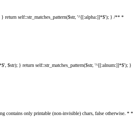
 return self::str_matches_pattern($str, '^[[:alpha:]]*$'); } /** *
 $str); } return self::str_matches_pattern($str, '^[[:alnum:]]*$'); }
ring contains only printable (non-invisible) chars, false otherwise. * *