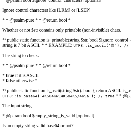
* @param bool $ignore_control_characters [optional]
Ignore control characters like [LRM] or [LSEP].
* * @psalm-pure * * @return bool *
Whether or not $str contains only printable (non-invisible) chars.
*/ public static function is_printable(string $str, bool $ignore_control_
string is 7 bit ASCII. * * EXAMPLE:
UTF8::is_ascii('白'); // 
The string to check.
* * @psalm-pure * * @return bool *
*
true
if it is ASCII
*
false
otherwise *
*/ public static function is_ascii(string $str): bool { return ASCII::is
* * @par
UTF8::is_base64('4KSu4KWL4KSo4KS/4KSa'); // true
The input string.
* @param bool $empty_string_is_valid [optional]
Is an empty string valid base64 or not?