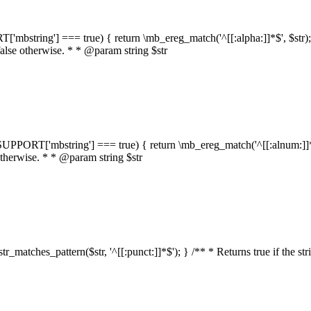
RT['mbstring'] === true) { return \mb_ereg_match('^[[:alpha:]]*$', $str); }
false otherwise. * * @param string $str
::$SUPPORT['mbstring'] === true) { return \mb_ereg_match('^[[:alnum:]]*$',
 otherwise. * * @param string $str
:str_matches_pattern($str, '^[[:punct:]]*$'); } /** * Returns true if the st