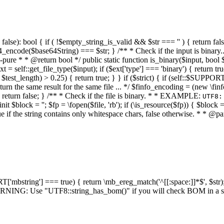
alse): bool { if ( !$empty_string_is_valid && $str === '' ) { return false;
4_encode($base64String) === $str; } /** * Check if the input is binary
e * * @return bool */ public static function is_binary($input, bool $stri
t = self::get_file_type($input); if ($ext['type'] === 'binary') { return tru
/ $test_length) > 0.25) { return true; } } if ($strict) { if (self::$SUPPO
 return the same result for the same file ... */ $finfo_encoding = (
 return false; } /** * Check if the file is binary. * * EXAMPLE:
UTF8:
nit $block = ''; $fp = \fopen($file, 'rb'); if (\is_resource($fp)) { $block 
true if the string contains only whitespace chars, false otherwise. * * @pa
RT['mbstring'] === true) { return \mb_ereg_match('^[[:space:]]*$', $str); 
* WARNING: Use "UTF8::string_has_bom()" if you will check BOM in 