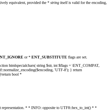
ively equivalent, provided the *
string
itself is valid for the encoding,
NT_IGNORE
or *
ENT_SUBSTITUTE
flags are set.
unction htmlspecialchars( string $str, int $flags = \ENT_COMPAT,
lf::normalize_encoding($encoding, 'UTF-8'); } return
@return bool *
nt representation. * * INFO: opposite to UTF8::hex_to_int() * *