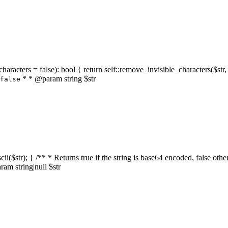
characters = false): bool { return self::remove_invisible_characters($str,
* * @param string $str
false
_ascii($str); } /** * Returns true if the string is base64 encoded, false
am string|null $str