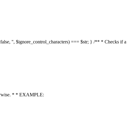
 false, '', $ignore_control_characters) === $str; } /** * Checks if a
 otherwise. * * EXAMPLE: