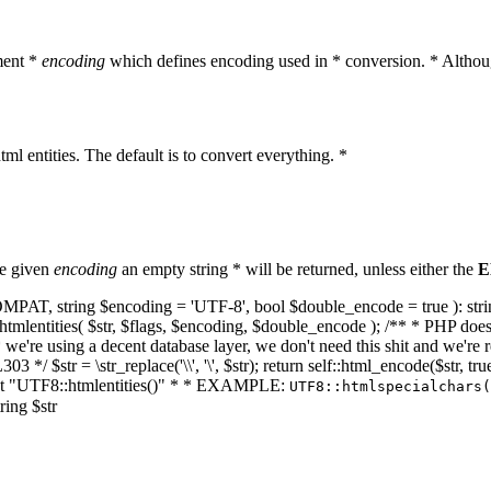
ment *
encoding
which defines encoding used in * conversion. * Althoug
ml entities. The default is to convert everything. *
he given
encoding
an empty string * will be returned, unless either the
E
NT_COMPAT, string $encoding = 'UTF-8', bool $double_encode = true ): s
mlentities( $str, $flags, $encoding, $double_encode ); /** * PHP doesn't 
we're using a decent database layer, we don't need this shit and we're r
303 */ $str = \str_replace('\\', '\', $str); return self::html_encode($str
k at "UTF8::htmlentities()" * * EXAMPLE:
UTF8::htmlspecialchars
ring $str