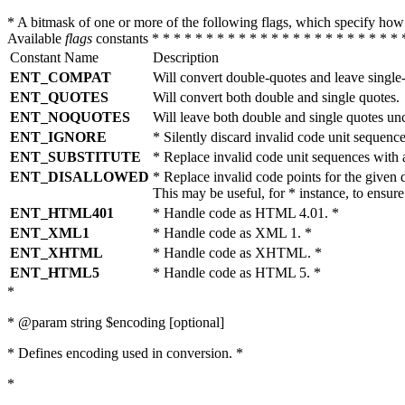
* A bitmask of one or more of the following flags, which specify 
Available
flags
constants * * * * * * * * * * * * * * * * * * * * * * * 
Constant Name
Description
ENT_COMPAT
Will convert double-quotes and leave single
ENT_QUOTES
Will convert both double and single quotes.
ENT_NOQUOTES
Will leave both double and single quotes un
ENT_IGNORE
* Silently discard invalid code unit sequence
ENT_SUBSTITUTE
* Replace invalid code unit sequences wit
ENT_DISALLOWED
* Replace invalid code points for the giv
This may be useful, for * instance, to ens
ENT_HTML401
* Handle code as HTML 4.01. *
ENT_XML1
* Handle code as XML 1. *
ENT_XHTML
* Handle code as XHTML. *
ENT_HTML5
* Handle code as HTML 5. *
*
* @param string $encoding [optional]
* Defines encoding used in conversion. *
*