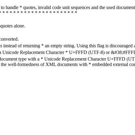
how to handle * quotes, invalid code unit sequences and the used do
* * * * * * * * * * * * * * * * * * * * * *
-quotes alone.
converted.
s instead of returning * an empty string. Using this flag is discouraged 
h a Unicode Replacement Character * U+FFFD (UTF-8) or &#38;#FFFD; (
en document type with a * Unicode Replacement Character U+FFFD (UTF-
ure the well-formedness of XML documents with * embedded external con