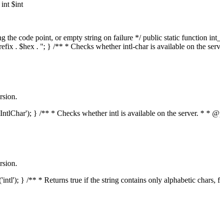
nt $int
he code point, or empty string on failure */ public static function int_t
prefix . $hex . ''; } /** * Checks whether intl-char is available on the 
rsion.
s('IntlChar'); } /** * Checks whether intl is available on the server. * 
rsion.
'intl'); } /** * Returns true if the string contains only alphabetic chars