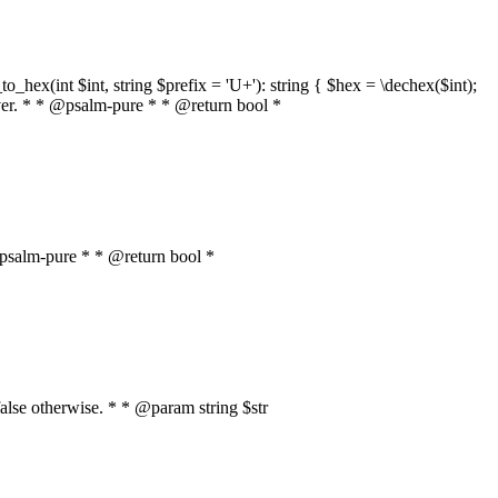
o_hex(int $int, string $prefix = 'U+'): string { $hex = \dechex($int);
server. * * @psalm-pure * * @return bool *
* @psalm-pure * * @return bool *
, false otherwise. * * @param string $str