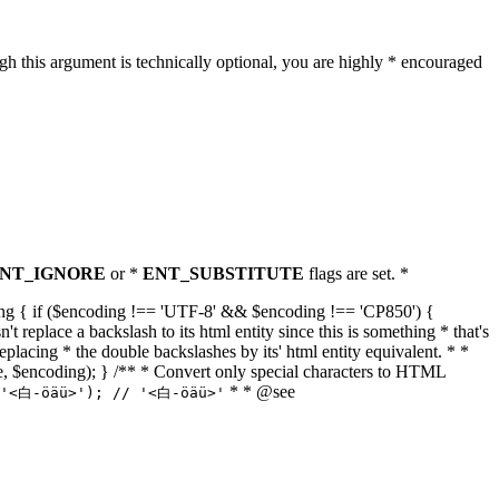
h this argument is technically optional, you are highly * encouraged
NT_IGNORE
or *
ENT_SUBSTITUTE
flags are set. *
tring { if ($encoding !== 'UTF-8' && $encoding !== 'CP850') {
replace a backslash to its html entity since this is something * that's
eplacing * the double backslashes by its' html entity equivalent. * *
, true, $encoding); } /** * Convert only special characters to HTML
* * @see
('<白-öäü>'); // '<白-öäü>'