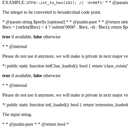
EXAMPLE:
* * @param i
UTF8::int_to_hex(241); // 'U+00f1'
The integer to be converted to hexadecimal code point.
* @param string $prefix [optional] * * @psalm-pure * * @return string t
$hex = (\strlen($hex) < 4 ? \substr('0000' . $hex, -4) : $hex); return $
true
if available,
false
otherwise
* * @internal
Please do not use it anymore, we will make is private in next major ve
*/ public static function intlChar_loaded(): bool { return \class_exist
true
if available,
false
otherwise
* * @internal
Please do not use it anymore, we will make is private in next major ve
*/ public static function intl_loaded(): bool { return \extension_loaded(
The input string.
* * @psalm-pure * * @return bool *