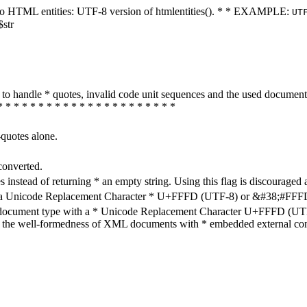
ters to HTML entities: UTF-8 version of htmlentities(). * * EXAMPLE:
UT
$str
how to handle * quotes, invalid code unit sequences and the used do
* * * * * * * * * * * * * * * * * * * * * *
-quotes alone.
converted.
s instead of returning * an empty string. Using this flag is discouraged 
h a Unicode Replacement Character * U+FFFD (UTF-8) or &#38;#FFFD; (
en document type with a * Unicode Replacement Character U+FFFD (UTF-
ure the well-formedness of XML documents with * embedded external con