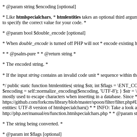
* @param string $encoding [optional]
* Like
htmlspecialchars
, *
htmlentities
takes an optional third argu
to specify the correct value for your code. *
* @param bool $double_encode [optional]
* When
double_encode
is turned off PHP will not * encode existing ht
* * @psalm-pure * * @return string *
* The encoded string. *
* If the input
string
contains an invalid code unit * sequence within t
*/ public static function htmlentities( string $str, int $flags = \E
$encoding = self::normalize_encoding($encoding, 'UTF-8'); } $str = \ht
mostly used to escape characters when inserting in a database. Since * 
https://github.com/forkcms/library/blob/master/spoon/filter/filter.php#L
entities: UTF-8 version of htmlspecialchars() * * INFO: Take a loo
http://php.net/manual/en/function.htmlspecialchars.php * * @param st
* The string being converted. *
* @param int $flags [optional]