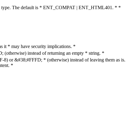
cument type. The default is * ENT_COMPAT | ENT_HTML401. * *
as it * may have security implications. *
otherwise) instead of returning an empty * string. *
8) or &#38;#FFFD; * (otherwise) instead of leaving them as is.
tent. *