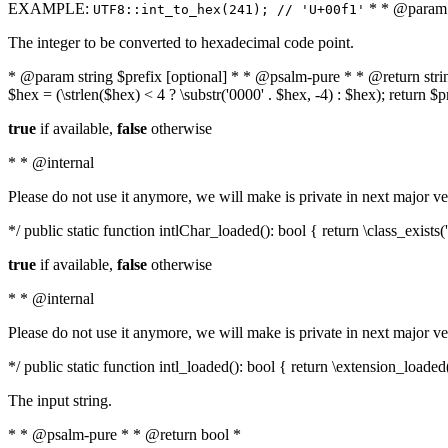
EXAMPLE:
* * @param i
UTF8::int_to_hex(241); // 'U+00f1'
The integer to be converted to hexadecimal code point.
* @param string $prefix [optional] * * @psalm-pure * * @return string t
$hex = (\strlen($hex) < 4 ? \substr('0000' . $hex, -4) : $hex); return $
true
if available,
false
otherwise
* * @internal
Please do not use it anymore, we will make is private in next major ve
*/ public static function intlChar_loaded(): bool { return \class_exist
true
if available,
false
otherwise
* * @internal
Please do not use it anymore, we will make is private in next major ve
*/ public static function intl_loaded(): bool { return \extension_loaded(
The input string.
* * @psalm-pure * * @return bool *