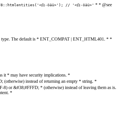
* * @see
F8::htmlentities('<白-öäü>'); // '<白-öäü>'
cument type. The default is * ENT_COMPAT | ENT_HTML401. * *
as it * may have security implications. *
otherwise) instead of returning an empty * string. *
8) or &#38;#FFFD; * (otherwise) instead of leaving them as is.
tent. *