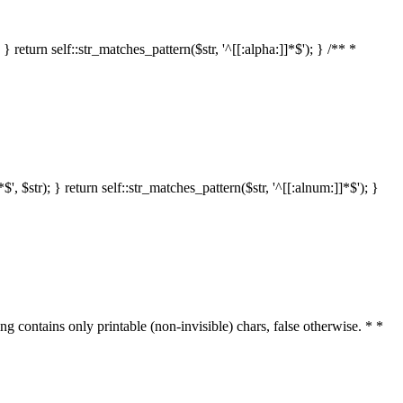
 return self::str_matches_pattern($str, '^[[:alpha:]]*$'); } /** *
 $str); } return self::str_matches_pattern($str, '^[[:alnum:]]*$'); }
ring contains only printable (non-invisible) chars, false otherwise. * *