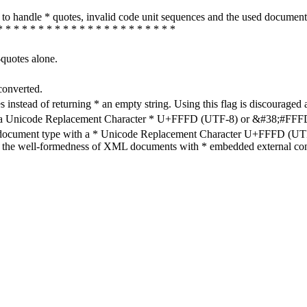
how to handle * quotes, invalid code unit sequences and the used do
* * * * * * * * * * * * * * * * * * * * * *
-quotes alone.
converted.
s instead of returning * an empty string. Using this flag is discouraged 
h a Unicode Replacement Character * U+FFFD (UTF-8) or &#38;#FFFD; (
en document type with a * Unicode Replacement Character U+FFFD (UTF-
ure the well-formedness of XML documents with * embedded external con