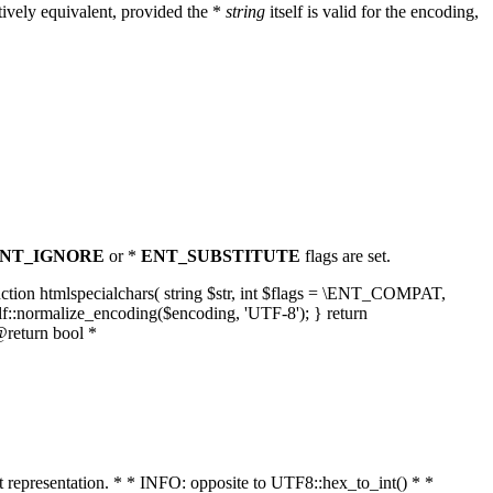
ively equivalent, provided the *
string
itself is valid for the encoding,
NT_IGNORE
or *
ENT_SUBSTITUTE
flags are set.
unction htmlspecialchars( string $str, int $flags = \ENT_COMPAT,
lf::normalize_encoding($encoding, 'UTF-8'); } return
@return bool *
nt representation. * * INFO: opposite to UTF8::hex_to_int() * *