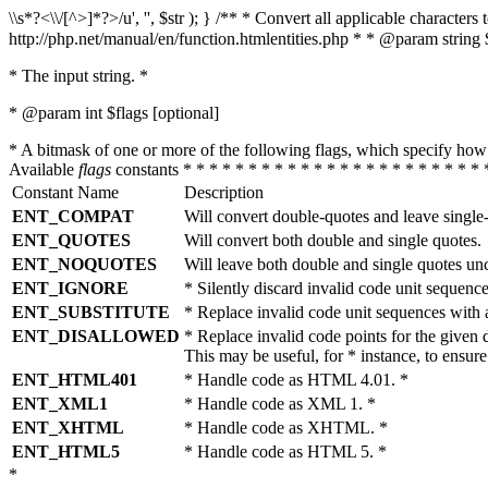
\\s*?<\\/[^>]*?>/u', '', $str ); } /** * Convert all applicable charac
http://php.net/manual/en/function.htmlentities.php * * @param string 
* The input string. *
* @param int $flags [optional]
* A bitmask of one or more of the following flags, which specify 
Available
flags
constants * * * * * * * * * * * * * * * * * * * * * * * 
Constant Name
Description
ENT_COMPAT
Will convert double-quotes and leave single
ENT_QUOTES
Will convert both double and single quotes.
ENT_NOQUOTES
Will leave both double and single quotes un
ENT_IGNORE
* Silently discard invalid code unit sequence
ENT_SUBSTITUTE
* Replace invalid code unit sequences wit
ENT_DISALLOWED
* Replace invalid code points for the giv
This may be useful, for * instance, to ens
ENT_HTML401
* Handle code as HTML 4.01. *
ENT_XML1
* Handle code as XML 1. *
ENT_XHTML
* Handle code as XHTML. *
ENT_HTML5
* Handle code as HTML 5. *
*