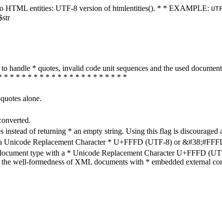
ters to HTML entities: UTF-8 version of htmlentities(). * * EXAMPLE:
UT
$str
how to handle * quotes, invalid code unit sequences and the used do
* * * * * * * * * * * * * * * * * * * * * *
-quotes alone.
converted.
s instead of returning * an empty string. Using this flag is discouraged 
h a Unicode Replacement Character * U+FFFD (UTF-8) or &#38;#FFFD; (
en document type with a * Unicode Replacement Character U+FFFD (UTF-
ure the well-formedness of XML documents with * embedded external con