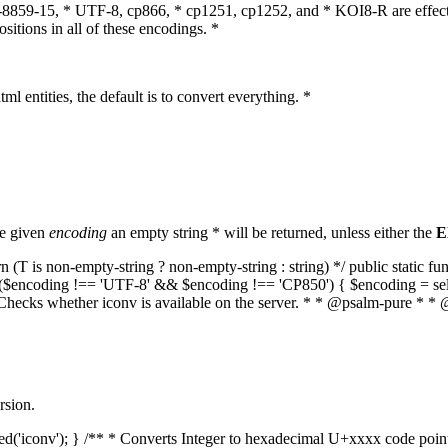
O-8859-15, * UTF-8, cp866, * cp1251, cp1252, and * KOI8-R are effect
itions in all of these encodings. *
ml entities, the default is to convert everything. *
he given
encoding
an empty string * will be returned, unless either the
E
(T is non-empty-string ? non-empty-string : string) */ public static f
if ($encoding !== 'UTF-8' && $encoding !== 'CP850') { $encoding = se
* Checks whether iconv is available on the server. * * @psalm-pure * * 
rsion.
aded('iconv'); } /** * Converts Integer to hexadecimal U+xxxx code poi