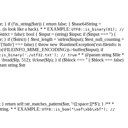
 } if (!\is_string($str)) { return false; } $base64String =
... (is look like a hack). * * EXAMPLE:
UTF8::is_binary(01); //
ct = false): bool { $input = (string) $input; if ($input === '') {
e; } if (!$strict) { $test_length = \strlen($input); $test_null_counting =
RT['finfo'] === false) { throw new \RuntimeException('ext-fileinfo: is
new \finfo(\FILEINFO_MIME_ENCODING))->buffer($input); if
* * @param string $file *
:is_binary('./utf32.txt'); // true
= \fread($fp, 512); \fclose($fp); } if ($block === '' || $block === false)
ram string $str
} return self::str_matches_pattern($str, '^[[:space:]]*$'); } /** *
a string. * * EXAMPLE:
UTF8::is_bom("\xef\xbb\xbf"); //