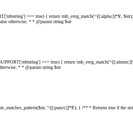
RT['mbstring'] === true) { return \mb_ereg_match('^[[:alpha:]]*$', $str); }
false otherwise. * * @param string $str
::$SUPPORT['mbstring'] === true) { return \mb_ereg_match('^[[:alnum:]]*$',
 otherwise. * * @param string $str
:str_matches_pattern($str, '^[[:punct:]]*$'); } /** * Returns true if the st