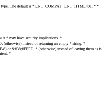
cument type. The default is * ENT_COMPAT | ENT_HTML401. * *
as it * may have security implications. *
otherwise) instead of returning an empty * string. *
8) or &#38;#FFFD; * (otherwise) instead of leaving them as is.
tent. *