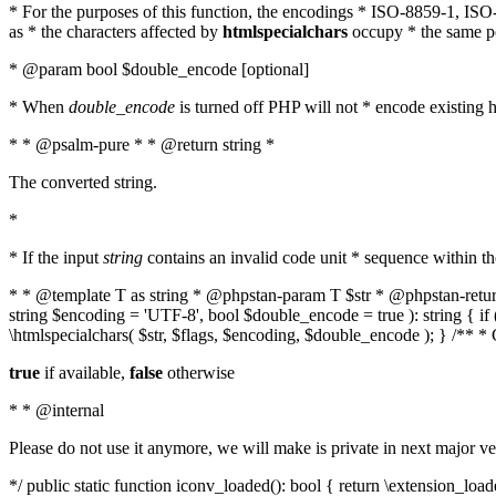
* For the purposes of this function, the encodings * ISO-8859-1, IS
as * the characters affected by
htmlspecialchars
occupy * the same pos
* @param bool $double_encode [optional]
* When
double_encode
is turned off PHP will not * encode existing ht
* * @psalm-pure * * @return string *
The converted string.
*
* If the input
string
contains an invalid code unit * sequence within t
* * @template T as string * @phpstan-param T $str * @phpstan-return 
string $encoding = 'UTF-8', bool $double_encode = true ): string { 
\htmlspecialchars( $str, $flags, $encoding, $double_encode ); } /** 
true
if available,
false
otherwise
* * @internal
Please do not use it anymore, we will make is private in next major ve
*/ public static function iconv_loaded(): bool { return \extension_lo