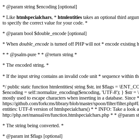
* @param string $encoding [optional]
* Like
htmlspecialchars
, *
htmlentities
takes an optional third argu
to specify the correct value for your code. *
* @param bool $double_encode [optional]
* When
double_encode
is turned off PHP will not * encode existing ht
* * @psalm-pure * * @return string *
* The encoded string. *
* If the input
string
contains an invalid code unit * sequence within t
*/ public static function htmlentities( string $str, int $flags = \E
$encoding = self::normalize_encoding($encoding, 'UTF-8'); } $str = \ht
mostly used to escape characters when inserting in a database. Since * 
https://github.com/forkcms/library/blob/master/spoon/filter/filter.php#L
entities: UTF-8 version of htmlspecialchars() * * INFO: Take a loo
http://php.net/manual/en/function.htmlspecialchars.php * * @param st
* The string being converted. *
* @param int $flags [optional]