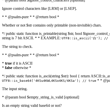
* @param bool $ignore_control_characters [optional]
Ignore control characters like [LRM] or [LSEP].
* * @psalm-pure * * @return bool *
Whether or not $str contains only printable (non-invisible) chars.
*/ public static function is_printable(string $str, bool $ignore_control_
string is 7 bit ASCII. * * EXAMPLE:
UTF8::is_ascii('白'); // 
The string to check.
* * @psalm-pure * * @return bool *
*
true
if it is ASCII
*
false
otherwise *
*/ public static function is_ascii(string $str): bool { return ASCII::is
* * @par
UTF8::is_base64('4KSu4KWL4KSo4KS/4KSa'); // true
The input string.
* @param bool $empty_string_is_valid [optional]
Is an empty string valid base64 or not?