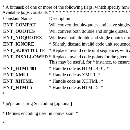
* A bitmask of one or more of the following flags, which specify 
Available
flags
constants * * * * * * * * * * * * * * * * * * * * * * * 
Constant Name
Description
ENT_COMPAT
Will convert double-quotes and leave single
ENT_QUOTES
Will convert both double and single quotes.
ENT_NOQUOTES
Will leave both double and single quotes un
ENT_IGNORE
* Silently discard invalid code unit sequence
ENT_SUBSTITUTE
* Replace invalid code unit sequences wit
ENT_DISALLOWED
* Replace invalid code points for the giv
This may be useful, for * instance, to ens
ENT_HTML401
* Handle code as HTML 4.01. *
ENT_XML1
* Handle code as XML 1. *
ENT_XHTML
* Handle code as XHTML. *
ENT_HTML5
* Handle code as HTML 5. *
*
* @param string $encoding [optional]
* Defines encoding used in conversion. *
*