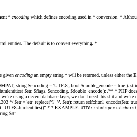
ment *
encoding
which defines encoding used in * conversion. * Althoug
ml entities. The default is to convert everything. *
he given
encoding
an empty string * will be returned, unless either the
E
NT_COMPAT, string $encoding = 'UTF-8', bool $double_encode = true ): s
mlentities( $str, $flags, $encoding, $double_encode ); /** * PHP doesn't 
we're using a decent database layer, we don't need this shit and we're r
303 */ $str = \str_replace('\\', '\', $str); return self::html_encode($str
k at "UTF8::htmlentities()" * * EXAMPLE:
UTF8::htmlspecialchars
ring $str