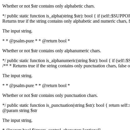
Whether or not $str contains only alphabetic chars.
*/ public static function is_alpha(string $str): bool { if (self::$SUPPO
Returns true if the string contains only alphabetic and numeric chars, 
The input string.
* * @psalm-pure * * @return bool *
Whether or not $str contains only alphanumeric chars.
*/ public static function is_alphanumeric(string $str): bool { if (self
/** * Returns true if the string contains only punctuation chars, false
The input string.
* * @psalm-pure * * @return bool *
Whether or not $str contains only punctuation chars.
*/ public static function is_punctuation(string $str): bool { return self:
@param string $str
The input string.