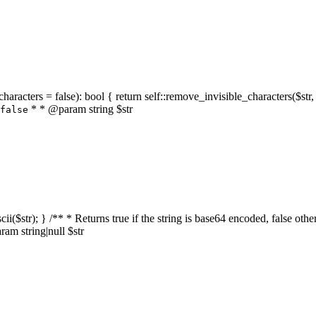
characters = false): bool { return self::remove_invisible_characters($str,
* * @param string $str
false
_ascii($str); } /** * Returns true if the string is base64 encoded, false
am string|null $str