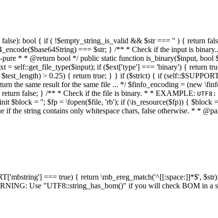
alse): bool { if ( !$empty_string_is_valid && $str === '' ) { return false;
4_encode($base64String) === $str; } /** * Check if the input is binary
e * * @return bool */ public static function is_binary($input, bool $stri
t = self::get_file_type($input); if ($ext['type'] === 'binary') { return tru
/ $test_length) > 0.25) { return true; } } if ($strict) { if (self::$SUPPO
 return the same result for the same file ... */ $finfo_encoding = (
 return false; } /** * Check if the file is binary. * * EXAMPLE:
UTF8:
nit $block = ''; $fp = \fopen($file, 'rb'); if (\is_resource($fp)) { $block 
true if the string contains only whitespace chars, false otherwise. * * @pa
RT['mbstring'] === true) { return \mb_ereg_match('^[[:space:]]*$', $str); 
* WARNING: Use "UTF8::string_has_bom()" if you will check BOM in 