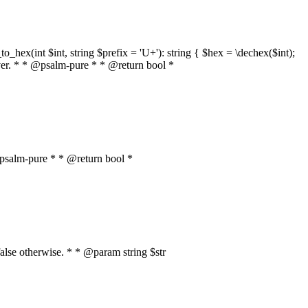
o_hex(int $int, string $prefix = 'U+'): string { $hex = \dechex($int);
server. * * @psalm-pure * * @return bool *
* @psalm-pure * * @return bool *
, false otherwise. * * @param string $str