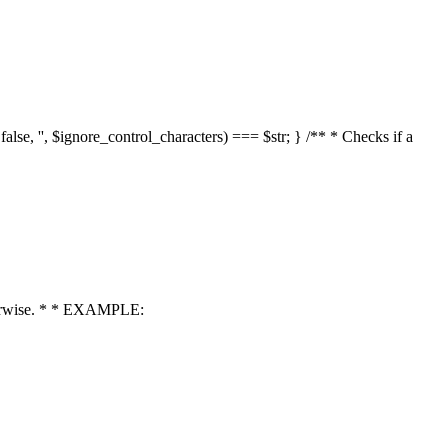
 false, '', $ignore_control_characters) === $str; } /** * Checks if a
 otherwise. * * EXAMPLE: