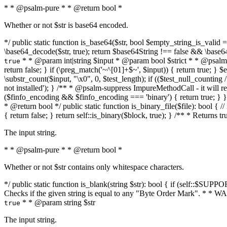
* * @psalm-pure * * @return bool *
Whether or not $str is base64 encoded.
*/ public static function is_base64($str, bool $empty_string_is_valid = f
\base64_decode($str, true); return $base64String !== false && \base6
* * @param int|string $input * @param bool $strict * * @psalm-pur
true
return false; } if (\preg_match('~^[01]+$~', $input)) { return true; } $ex
\substr_count($input, "\x0", 0, $test_length); if (($test_null_counting 
not installed'); } /** * @psalm-suppress ImpureMethodCall - it will
($finfo_encoding && $finfo_encoding === 'binary') { return true; } }
* @return bool */ public static function is_binary_file($file): bool { // i
{ return false; } return self::is_binary($block, true); } /** * Returns 
The input string.
* * @psalm-pure * * @return bool *
Whether or not $str contains only whitespace characters.
*/ public static function is_blank(string $str): bool { if (self::$SUPPO
Checks if the given string is equal to any "Byte Order Mark". * 
* * @param string $str
true
The input string.