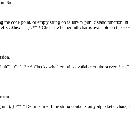
nt $int
he code point, or empty string on failure */ public static function int_t
prefix . $hex . ''; } /** * Checks whether intl-char is available on the 
rsion.
s('IntlChar'); } /** * Checks whether intl is available on the server. * 
rsion.
'intl'); } /** * Returns true if the string contains only alphabetic chars