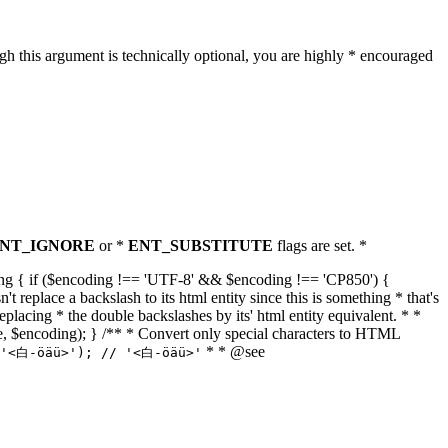
h this argument is technically optional, you are highly * encouraged
NT_IGNORE
or *
ENT_SUBSTITUTE
flags are set. *
tring { if ($encoding !== 'UTF-8' && $encoding !== 'CP850') {
replace a backslash to its html entity since this is something * that's
eplacing * the double backslashes by its' html entity equivalent. * *
, true, $encoding); } /** * Convert only special characters to HTML
* * @see
('<白-öäü>'); // '<白-öäü>'